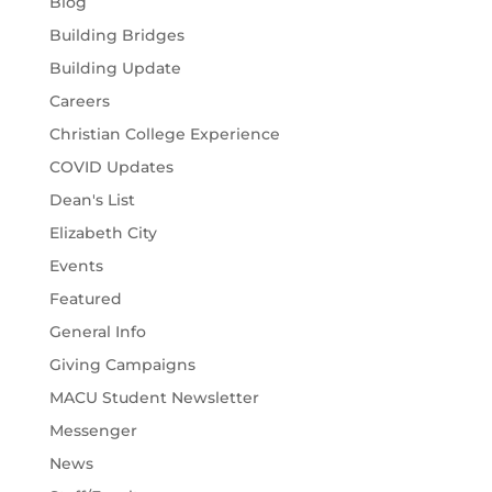
Blog
Building Bridges
Building Update
Careers
Christian College Experience
COVID Updates
Dean's List
Elizabeth City
Events
Featured
General Info
Giving Campaigns
MACU Student Newsletter
Messenger
News