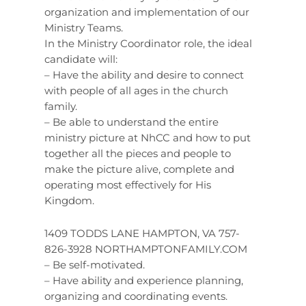
organization and implementation of our
Ministry Teams.
In the Ministry Coordinator role, the ideal
candidate will:
– Have the ability and desire to connect
with people of all ages in the church
family.
– Be able to understand the entire
ministry picture at NhCC and how to put
together all the pieces and people to
make the picture alive, complete and
operating most effectively for His
Kingdom.
1409 TODDS LANE HAMPTON, VA 757-
826-3928 NORTHAMPTONFAMILY.COM
– Be self-motivated.
– Have ability and experience planning,
organizing and coordinating events.