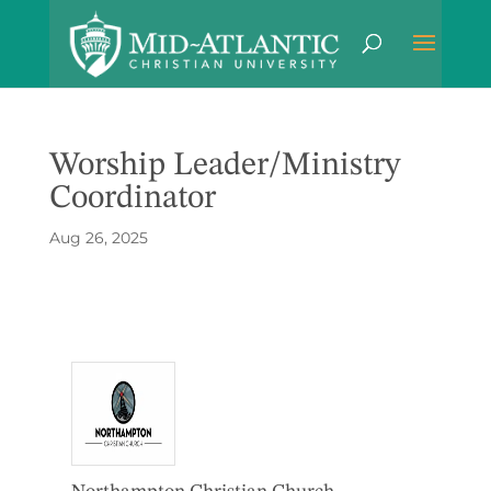
Worship Leader/Ministry
Coordinator
Aug 26, 2025