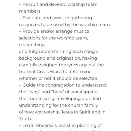
– Recruit and develop worship team
members.
– Evaluate and assist in gathering
resources to be used by the worship team.
– Provide and/or arrange musical
selections for the worship team,
researching
and fully understanding each song’s
background and origination, having
carefully weighed the lyrics against the
truth of God’s Word to determine
whether or not it should be selected.
– Guide the congregation to understand
the “why” and “how” of worshipping
the Lord in song, developing a unified
understanding for the church family
of how we worship Jesus in Spirit and in
Truth.
– Lead rehearsals, assist in planning of