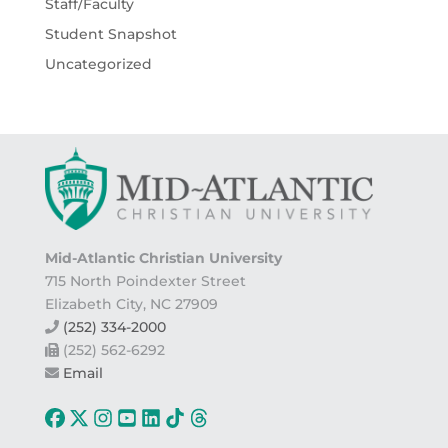
Staff/Faculty
Student Snapshot
Uncategorized
Mid-Atlantic Christian University
715 North Poindexter Street
Elizabeth City, NC 27909
(252) 334-2000
(252) 562-6292
Email