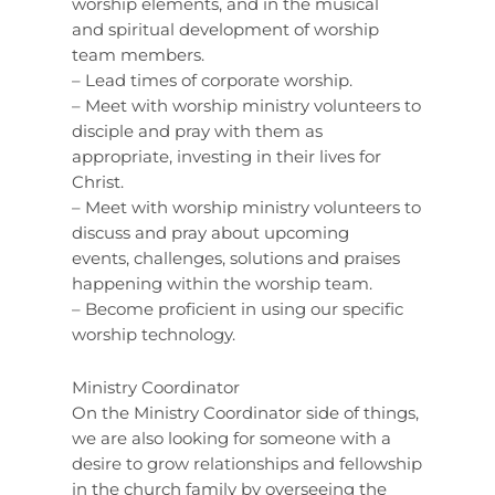
worship elements, and in the musical
and spiritual development of worship
team members.
– Lead times of corporate worship.
– Meet with worship ministry volunteers to
disciple and pray with them as
appropriate, investing in their lives for
Christ.
– Meet with worship ministry volunteers to
discuss and pray about upcoming
events, challenges, solutions and praises
happening within the worship team.
– Become proficient in using our specific
worship technology.
Ministry Coordinator
On the Ministry Coordinator side of things,
we are also looking for someone with a
desire to grow relationships and fellowship
in the church family by overseeing the