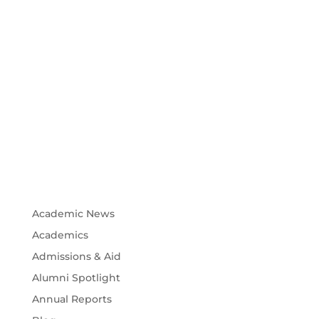
Academic News
Academics
Admissions & Aid
Alumni Spotlight
Annual Reports