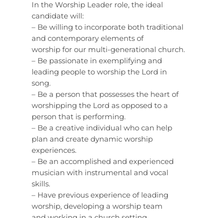
In the Worship Leader role, the ideal
candidate will:
– Be willing to incorporate both traditional
and contemporary elements of
worship for our multi-generational church.
– Be passionate in exemplifying and
leading people to worship the Lord in
song.
– Be a person that possesses the heart of
worshipping the Lord as opposed to a
person that is performing.
– Be a creative individual who can help
plan and create dynamic worship
experiences.
– Be an accomplished and experienced
musician with instrumental and vocal
skills.
– Have previous experience of leading
worship, developing a worship team
and working in a church setting.