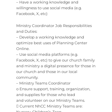
– Have a working knowledge and
willingness to use social media (e.g.
Facebook, X, etc)
Ministry Coordinator Job Responsibilities
and Duties:
– Develop a working knowledge and
optimize best uses of Planning Center
Online.
– Use social media platforms (e.g.
Facebook, X, etc) to give our church family
and ministry a digital presence for those in
our church and those in our local
community.
– Ministry Teams Coordinator
o Ensure support, training, organization,
and supplies for those who lead
and volunteer on our Ministry Teams.
 Current NhCC Ministry Teams are:
Nursery, Children’s, Teen,