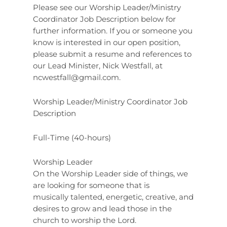
Please see our Worship Leader/Ministry
Coordinator Job Description below for
further information. If you or someone you
know is interested in our open position,
please submit a resume and references to
our Lead Minister, Nick Westfall, at
ncwestfall@gmail.com
.
Worship Leader/Ministry Coordinator Job
Description
Full-Time (40-hours)
Worship Leader
On the Worship Leader side of things, we
are looking for someone that is
musically talented, energetic, creative, and
desires to grow and lead those in the
church to worship the Lord.