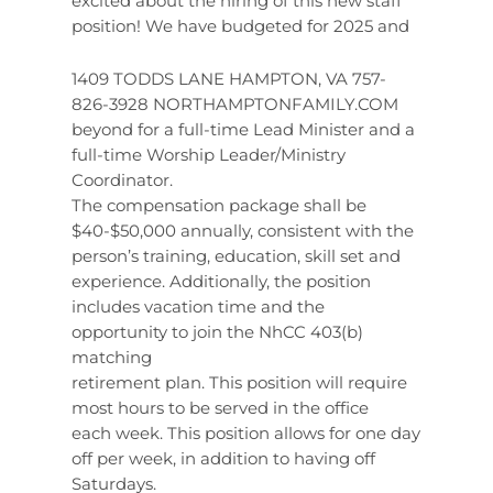
excited about the hiring of this new staff
position! We have budgeted for 2025 and
1409 TODDS LANE HAMPTON, VA 757-
826-3928 NORTHAMPTONFAMILY.COM
beyond for a full-time Lead Minister and a
full-time Worship Leader/Ministry
Coordinator.
The compensation package shall be
$40-$50,000 annually, consistent with the
person’s training, education, skill set and
experience. Additionally, the position
includes vacation time and the
opportunity to join the NhCC 403(b)
matching
retirement plan. This position will require
most hours to be served in the office
each week. This position allows for one day
off per week, in addition to having off
Saturdays.