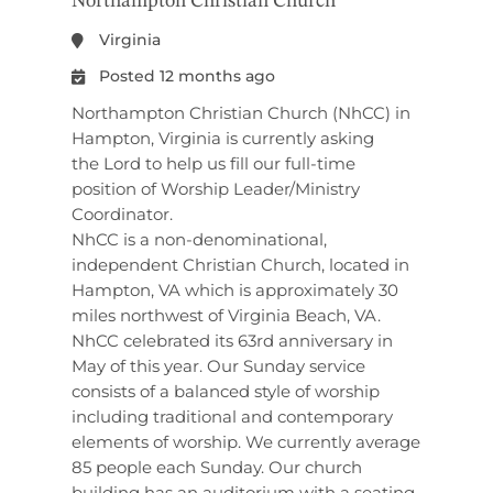
Northampton Christian Church
Virginia
Posted 12 months ago
Northampton Christian Church (NhCC) in
Hampton, Virginia is currently asking
the Lord to help us fill our full-time
position of Worship Leader/Ministry
Coordinator.
NhCC is a non-denominational,
independent Christian Church, located in
Hampton, VA which is approximately 30
miles northwest of Virginia Beach, VA.
NhCC celebrated its 63rd anniversary in
May of this year. Our Sunday service
consists of a balanced style of worship
including traditional and contemporary
elements of worship. We currently average
85 people each Sunday. Our church
building has an auditorium with a seating