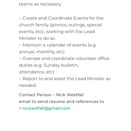
teams as necessary.
– Create and Coordinate Events for the
church family (picnics, outings, special
events, etc), working with the Lead
Minister to do so.
– Maintain a calendar of events (e.g.
annual, monthly, etc)
– Oversee and coordinate volunteer office
duties (e.g. Sunday bulletin,
attendance, etc)
– Report to and assist the Lead Minister as
needed.
Contact Person – Nick Westfall
email to send resume and references to
=
ncwestfall@gmail.com