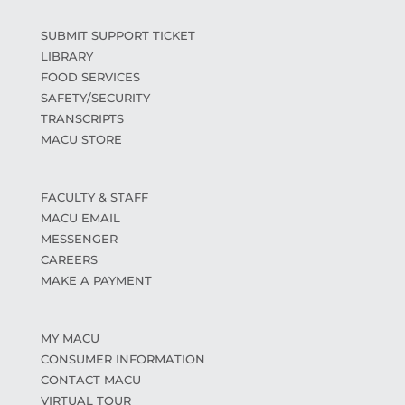
SUBMIT SUPPORT TICKET
LIBRARY
FOOD SERVICES
SAFETY/SECURITY
TRANSCRIPTS
MACU STORE
FACULTY & STAFF
MACU EMAIL
MESSENGER
CAREERS
MAKE A PAYMENT
MY MACU
CONSUMER INFORMATION
CONTACT MACU
VIRTUAL TOUR