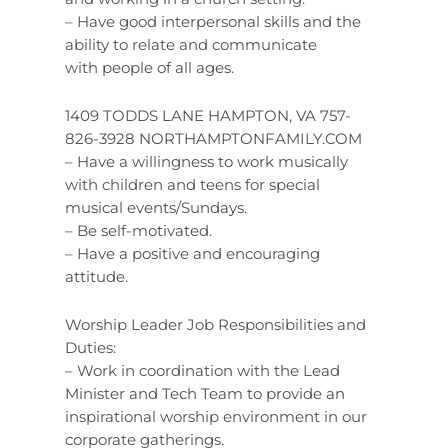
– Have good interpersonal skills and the
ability to relate and communicate
with people of all ages.
1409 TODDS LANE HAMPTON, VA 757-
826-3928 NORTHAMPTONFAMILY.COM
– Have a willingness to work musically
with children and teens for special
musical events/Sundays.
– Be self-motivated.
– Have a positive and encouraging
attitude.
Worship Leader Job Responsibilities and
Duties:
– Work in coordination with the Lead
Minister and Tech Team to provide an
inspirational worship environment in our
corporate gatherings.