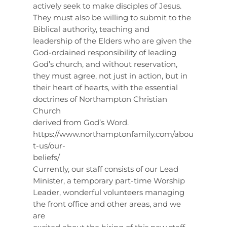
actively seek to make disciples of Jesus.
They must also be willing to submit to the
Biblical authority, teaching and
leadership of the Elders who are given the
God-ordained responsibility of leading
God’s church, and without reservation,
they must agree, not just in action, but in
their heart of hearts, with the essential
doctrines of Northampton Christian
Church
derived from God’s Word.
https://www.northamptonfamily.com/abou
t-us/our-
beliefs/
Currently, our staff consists of our Lead
Minister, a temporary part-time Worship
Leader, wonderful volunteers managing
the front office and other areas, and we
are