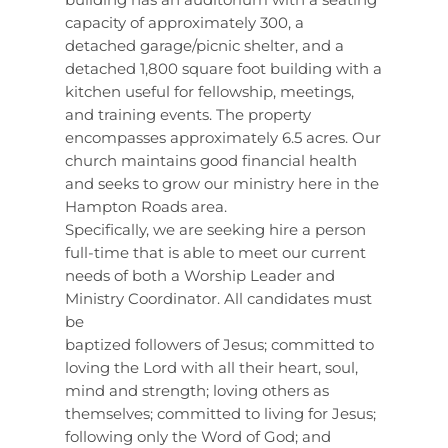
capacity of approximately 300, a
detached garage/picnic shelter, and a
detached 1,800 square foot building with a
kitchen useful for fellowship, meetings,
and training events. The property
encompasses approximately 6.5 acres. Our
church maintains good financial health
and seeks to grow our ministry here in the
Hampton Roads area.
Specifically, we are seeking hire a person
full-time that is able to meet our current
needs of both a Worship Leader and
Ministry Coordinator. All candidates must
be
baptized followers of Jesus; committed to
loving the Lord with all their heart, soul,
mind and strength; loving others as
themselves; committed to living for Jesus;
following only the Word of God; and