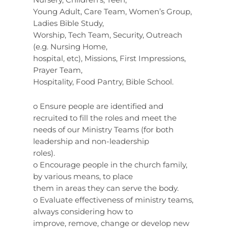
Young Adult, Care Team, Women’s Group,
Ladies Bible Study,
Worship, Tech Team, Security, Outreach
(e.g. Nursing Home,
hospital, etc), Missions, First Impressions,
Prayer Team,
Hospitality, Food Pantry, Bible School.
o Ensure people are identified and
recruited to fill the roles and meet the
needs of our Ministry Teams (for both
leadership and non-leadership
roles).
o Encourage people in the church family,
by various means, to place
them in areas they can serve the body.
o Evaluate effectiveness of ministry teams,
always considering how to
improve, remove, change or develop new